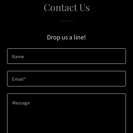
Contact Us
Drop us a line!
Name
Email*