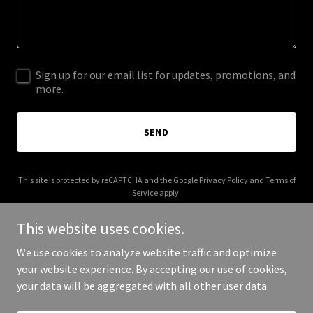
Sign up for our email list for updates, promotions, and
more.
SEND
This site is protected by reCAPTCHA and the Google
Privacy Policy
and
Terms of
Service
apply.
This website uses cookies.
We use cookies to analyze website traffic and optimize
your website experience. By accepting our use of cookies,
Copyright © 2025 Bella Loco - All Rights Reserved.
your data will be aggregated with all other user data.
Powered by