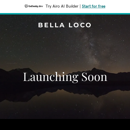
Try Airo AI Builder
|
Start for free
BELLA LOCO
Launching Soon